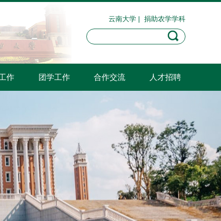
云南大学
|
捐助农学学科
工作
团学工作
合作交流
人才招聘