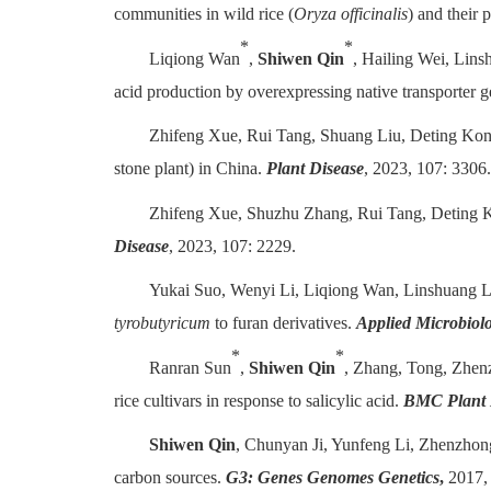
communities in wild rice (
Oryza officinalis
) and their 
*
*
Liqiong Wan
,
Shiwen Qin
, Hailing Wei, Lin
acid production by overexpressing native transporter g
Zhifeng Xue, Rui Tang, Shuang Liu, Deting Kon
stone plant) in China.
Plant Disease
, 2023, 107: 3306.
Zhifeng Xue, Shuzhu Zhang, Rui Tang, Deting 
Disease
, 2023, 107: 2229.
Yukai Suo, Wenyi Li, Liqiong Wan, Linshuang 
tyrobutyricum
to furan derivatives.
Applied Microbiol
*
*
Ranran Sun
,
Shiwen Qin
, Zhang, Tong, Zhen
rice cultivars in response to salicylic acid.
BMC Plant 
Shiwen Qin
, Chunyan Ji, Yunfeng Li, Zhenzho
carbon sources.
G3: Genes Genomes Genetics
,
2017, 