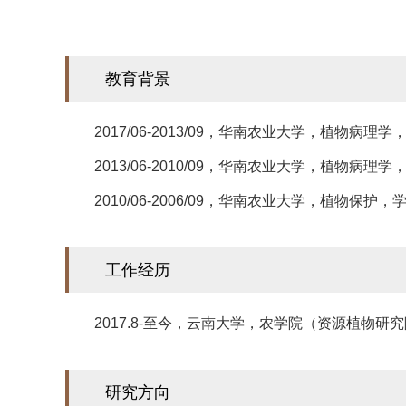
​教育背景
2017/06-2013/09，华南农业大学，植物病理学
2013/06-2010/09，华南农业大学，植物病理学
2010/06-2006/09，华南农业大学，植物保护，
工作经历
2017.8-至今，云南大学，农学院（资源植物研
研究方向