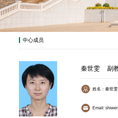
中心成员
秦世雯 副
姓名：秦世雯
Email: shiwe