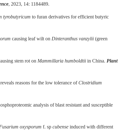
ience
, 2023, 14: 1184489.
m tyrobutyricum
to furan derivatives for efficient butyric
porum
causing leaf wilt on
Dinteranthus vanzylii
(green
ausing stem rot on
Mammillaria humboldtii
in China.
Plant
reveals reasons for the low tolerance of
Clostridium
sphoproteomic analysis of blast resistant and susceptible
Fusarium oxysporum
f. sp
cubense
induced with different