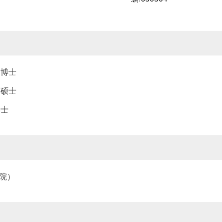
，博士
，硕士
学士
究院）