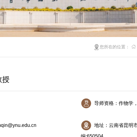
您所在的位置：
教授
导师资格：作物学
nqin@ynu.edu.cn
地址：云南省昆明市
编:650504