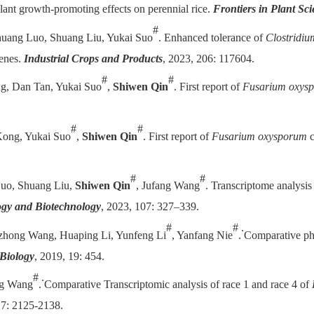
plant growth-promoting effects on perennial rice.
Frontiers in Plant Sc
#
shuang Luo, Shuang Liu, Yukai Suo
. Enhanced tolerance of
Clostridiu
enes.
Industrial Crops and Products
, 2023, 206: 117604.
#
#
g, Dan Tan, Yukai Suo
,
Shiwen Qin
. First report of
Fusarium oxys
#
#
Kong, Yukai Suo
,
Shiwen Qin
. First report of
Fusarium oxysporum
c
#
#
Luo, Shuang Liu,
Shiwen Qin
, Jufang Wang
. Transcriptome analysis 
ogy and Biotechnology
, 2023, 107: 327–339.
#
#
.
zhong Wang, Huaping Li, Yunfeng Li
, Yanfang Nie
.
Comparative pho
Biology
, 2019, 19: 454.
#
.
ng Wang
.
Comparative Transcriptomic analysis of race 1 and race 4 of
7: 2125-2138.