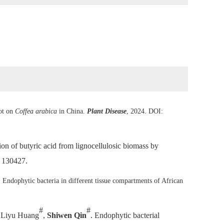
pot on
Coffea arabica
in China.
Plant Disease
, 2024. DOI:
tion of butyric acid from lignocellulosic biomass by
: 130427.
. Endophytic bacteria in different tissue compartments of African
.
#
#
, Liyu Huang
,
Shiwen Qin
. Endophytic bacterial