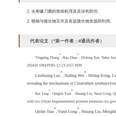
1. 尖孢镰刀菌的致病机理及其绿色防控。
2. 植物与微生物互作及有益微生物发掘和利用。
代表论文（*第一作者；#通讯作者）
*
*
Tingping Zhang
, Hao Zhao
, Zhifeng Xue, Yukai Su
202410.1094/PDIS-12-23-2557-PDN
*
*
Linshuang Luo
, Hailing Wei
, Deting Kong, Li
revealing the mechanisms of
Clostridium tyrobutyricu
*
*
Rui Tang
, Qinglin Tian
, Shuang Liu, Yurui Gong, Q
wild rice (
Oryza longistaminata
) promote perennial rice gr
*
*
Qinlin Tian
, Yurui Gong
, Shuang Liu, Mengli