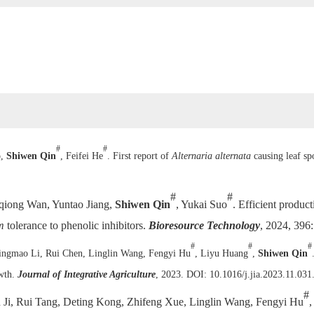
#
#
o,
Shiwen Qin
, Feifei He
. First report of
Alternaria alternata
causing leaf s
#
#
qiong Wan, Yuntao Jiang,
Shiwen Qin
, Yukai Suo
. Efficient produc
m
tolerance to phenolic inhibitors.
Bioresource Technology
, 2024, 396
#
#
#
ingmao Li, Rui Chen, Linglin Wang, Fengyi Hu
, Liyu Huang
,
Shiwen Qin
owth.
Journal of Integrative Agriculture
, 2023. DOI: 10.1016/j.jia.2023.11.031
#
n Ji, Rui Tang, Deting Kong, Zhifeng Xue, Linglin Wang, Fengyi Hu