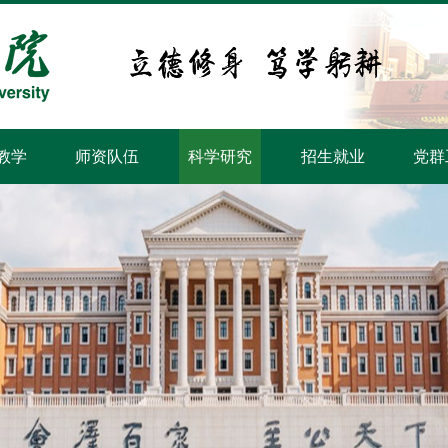
教学
师资队伍
科学研究
招生就业
党群