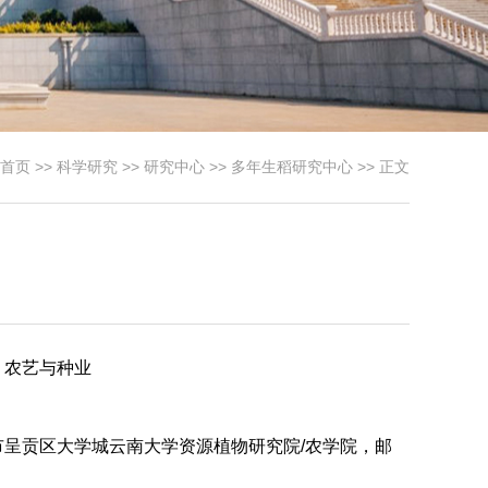
首页
>>
科学研究
>>
研究中心
>>
多年生稻研究中心
>> 正文
，农艺与种业
呈贡区大学城云南大学资源植物研究院/农学院，邮