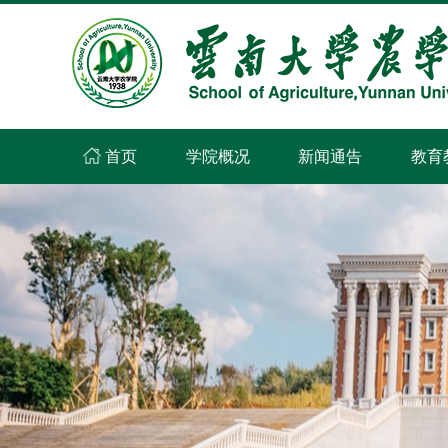
首页
学院概况
新闻通告
教育