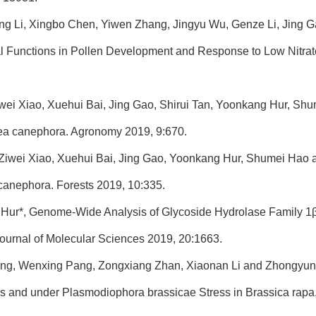
ng Li, Xingbo Chen, Yiwen Zhang, Jingyu Wu, Genze Li, Jing 
l Functions in Pollen Development and Response to Low Nitrate 
wei Xiao, Xuehui Bai, Jing Gao, Shirui Tan, Yoonkang Hur, Shume
fea canephora. Agronomy 2019, 9:670.
 Ziwei Xiao, Xuehui Bai, Jing Gao, Yoonkang Hur, Shumei Hao 
canephora. Forests 2019, 10:335.
 Hur*, Genome-Wide Analysis of Glycoside Hydrolase Family 1β
Journal of Molecular Sciences 2019, 20:1663.
ng, Wenxing Pang, Zongxiang Zhan, Xiaonan Li and Zhongyun 
s and under Plasmodiophora brassicae Stress in Brassica rapa, 