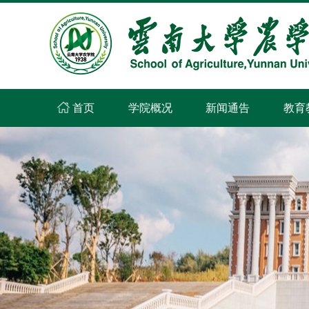
首页
学院概况
新闻通告
教育