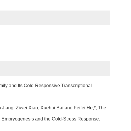
ly and Its Cold-Responsive Transcriptional
iang, Ziwei Xiao, Xuehui Bai and Feifei He,*, The
tic Embryogenesis and the Cold-Stress Response.