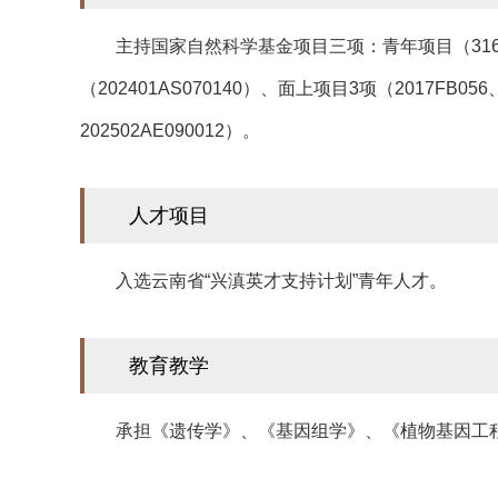
主持国家自然科学基金项目三项：青年项目（31601
（202401AS070140）、面上项目3项（2017FB056
202502AE090012）。
人才项目
入选云南省“兴滇英才支持计划”青年人才。
教育教学
承担《遗传学》、《基因组学》、《植物基因工