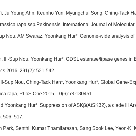
Yi, Ju Young Ahn, Keunho Yun, Myungchul Song, Ching-Tack H
assica rapa ssp.Pekinensis, International Journal of Molecular
l-Sup Nou, AM Swaraz, Yoonkang Hur*, Genome-wide analysis of 
n, Ill-Sup Nou, Yoonkang Hur*, GDSL esterase/lipase genes in B
cs 2016, 291(2): 531-542.
 Ill-Sup Nou, Ching-Tack Han*, Yoonkang Hur*, Global Gene-Expre
sica rapa, PLoS One 2015, 10(6): e0130451.
and Yoonkang Hur*, Suppression of ASKβ(AtSK32), a clade III Ara
): 506–517.
In Park, Senthil Kumar Thamilarasan, Sang Sook Lee, Yeon-Ki 