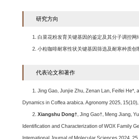
研究方向
1. 白菜花粉发育关键基因的鉴定及其分子调控网
2. 小粒咖啡耐寒性状关键基因筛选及耐寒种质创
代表论文和著作
1. Jing Gao, Junjie Zhu, Zenan Lan, Feifei He*,
Dynamics in Coffea arabica. Agronomy 2025, 15(10),
2.
Xiangshu Dong†
, Jing Gao†, Meng Jiang, Y
Identification and Characterization of WOX Family 
International Journal of Molecular Sciences 2024, 25