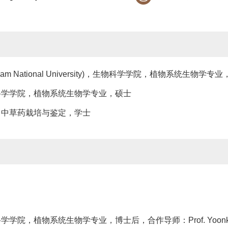
ngnam National University)，生物科学学院，植物系统生物学专
学，生物科学学院，植物系统生物学专业，硕士
艺学院，中草药栽培与鉴定，学士
物科学学院，植物系统生物学专业，博士后，合作导师：Prof. Yoonka