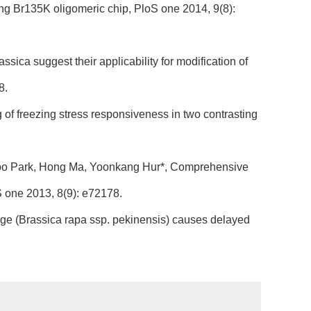
ng Br135K oligomeric chip, PloS one 2014, 9(8):
ica suggest their applicability for modification of
8.
 of freezing stress responsiveness in two contrasting
Doo Park, Hong Ma, Yoonkang Hur*, Comprehensive
S one 2013, 8(9): e72178.
e (Brassica rapa ssp. pekinensis) causes delayed