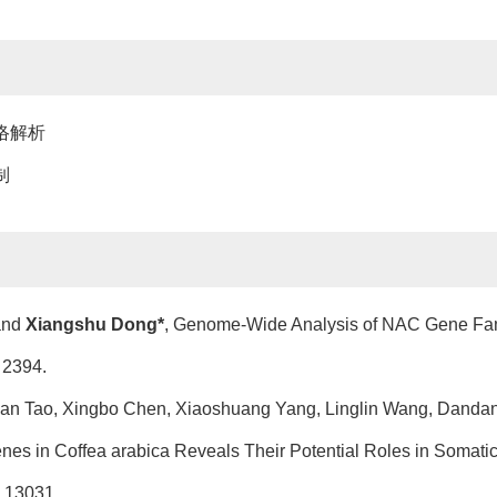
络解析
制
 and
Xiangshu Dong*
, Genome-Wide Analysis of NAC Gene Fami
 2394.
uan Tao, Xingbo Chen, Xiaoshuang Yang, Linglin Wang, Dandan J
Genes in Coffea arabica Reveals Their Potential Roles in Soma
, 13031.