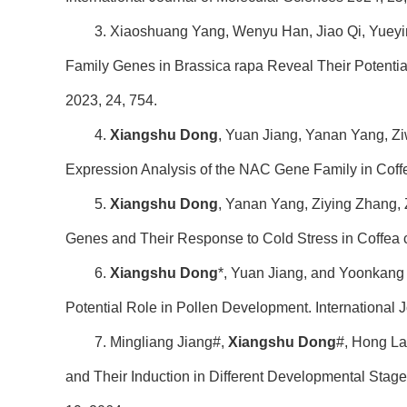
3. Xiaoshuang Yang, Wenyu Han, Jiao Qi, Yueyi
Family Genes in Brassica rapa Reveal Their Potentia
2023, 24, 754.
4.
Xiangshu Dong
, Yuan Jiang, Yanan Yang, Zi
Expression Analysis of the NAC Gene Family in Cof
5.
Xiangshu Dong
, Yanan Yang, Ziying Zhang,
Genes and Their Response to Cold Stress in Coffea 
6.
Xiangshu Dong
*, Yuan Jiang, and Yoonkang
Potential Role in Pollen Development. International 
7. Mingliang Jiang#,
Xiangshu Dong
#, Hong La
and Their Induction in Different Developmental Stage