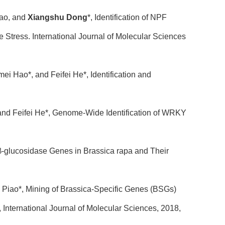
Gao, and
Xiangshu Dong
*, Identification of NPF
Stress. International Journal of Molecular Sciences
i Hao*, and Feifei He*, Identification and
and Feifei He*, Genome-Wide Identification of WRKY
-glucosidase Genes in Brassica rapa and Their
Piao*, Mining of Brassica-Specific Genes (BSGs)
International Journal of Molecular Sciences, 2018,