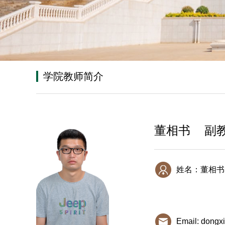
学院教师简介
董相书 副
姓名：董相书
Email: dongx