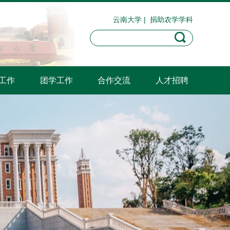
云南大学
|
捐助农学学科
工作
团学工作
合作交流
人才招聘