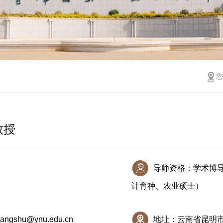
教授
导师资格：学术博
计育种、农业硕士）
iangshu@ynu.edu.cn
地址：云南省昆明市