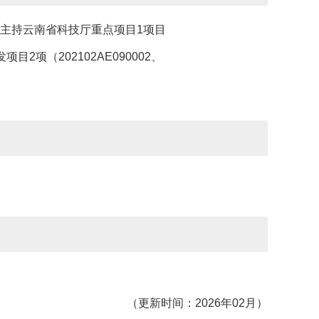
6），主持云南省科技厅重点项目1项目
发项目2项（202102AE090002、
（更新时间：2026年02月）