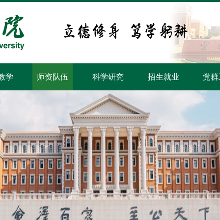
教学
师资队伍
科学研究
招生就业
党群