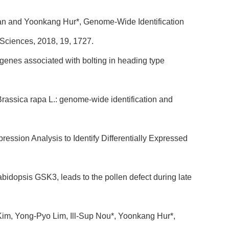
an and Yoonkang Hur*, Genome-Wide Identification
 Sciences, 2018, 19, 1727.
genes associated with bolting in heading type
rassica rapa L.: genome-wide identification and
ssion Analysis to Identify Differentially Expressed
bidopsis GSK3, leads to the pollen defect during late
Kim, Yong-Pyo Lim, Ill-Sup Nou*, Yoonkang Hur*,