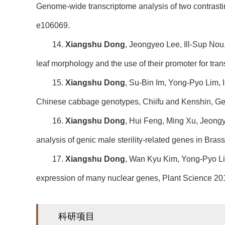
Genome-wide transcriptome analysis of two contrasti
e106069.
14.
Xiangshu Dong
, Jeongyeo Lee, Ill-Sup Nou,
leaf morphology and the use of their promoter for tr
15.
Xiangshu Dong
, Su-Bin Im, Yong-Pyo Lim, 
Chinese cabbage genotypes, Chiifu and Kenshin, Ge
16.
Xiangshu Dong
, Hui Feng, Ming Xu, Jeon
analysis of genic male sterility-related genes in Br
17.
Xiangshu Dong
, Wan Kyu Kim, Yong-Pyo Li
expression of many nuclear genes, Plant Science 20
科研项目