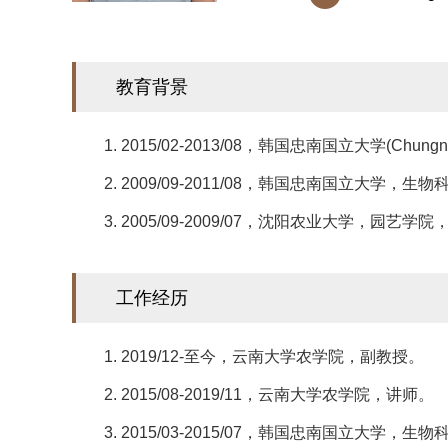
​教育背景
1. 2015/02-2013/08，韩国忠南国立大学(Chu
2. 2009/09-2011/08，韩国忠南国立大
3. 2005/09-2009/07，沈阳农业大学，园
工作经历
1. 2019/12-至今，云南大学农学院，副教授。
2. 2015/08-2019/11，云南大学农学院，讲师。
3. 2015/03-2015/07，韩国忠南国立大学，生