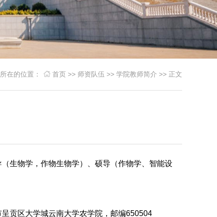
您所在的位置：
首页
>>
师资队伍
>>
学院教师简介
>> 正文
导（生物学，作物生物学）、硕导（作物学、智能设
呈贡区大学城云南大学农学院，邮编650504