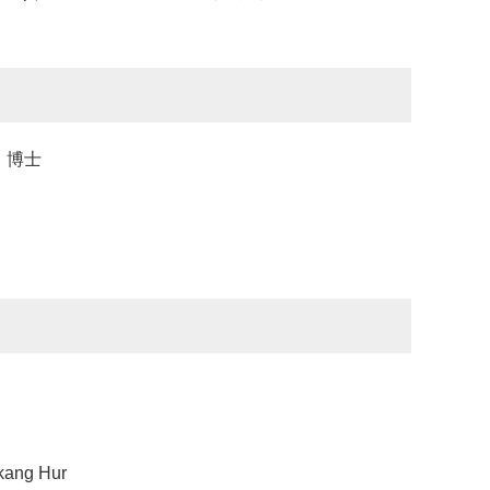
业，博士
ng Hur