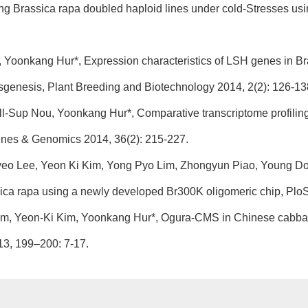
ng Brassica rapa doubled haploid lines under cold-Stresses usi
 Yoonkang Hur*, Expression characteristics of LSH genes in Brass
ansgenesis, Plant Breeding and Biotechnology 2014, 2(2): 126-13
Ill-Sup Nou, Yoonkang Hur*, Comparative transcriptome profiling
nes & Genomics 2014, 36(2): 215-227.
gyeo Lee, Yeon Ki Kim, Yong Pyo Lim, Zhongyun Piao, Young 
assica rapa using a newly developed Br300K oligomeric chip, Plo
m, Yeon-Ki Kim, Yoonkang Hur*, Ogura-CMS in Chinese cabbag
13, 199–200: 7-17.