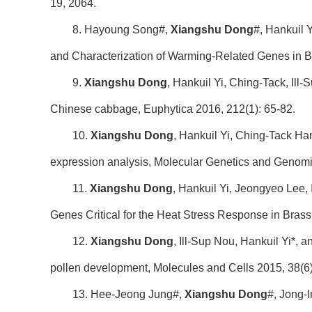
19, 2064.
8. Hayoung Song#,
Xiangshu Dong
#, Hankuil 
and Characterization of Warming-Related Genes in Br
9.
Xiangshu Dong
, Hankuil Yi, Ching-Tack, Il
Chinese cabbage, Euphytica 2016, 212(1): 65-82.
10.
Xiangshu Dong
, Hankuil Yi, Ching-Tack Ha
expression analysis, Molecular Genetics and Genomi
11.
Xiangshu Dong
, Hankuil Yi, Jeongyeo Lee,
Genes Critical for the Heat Stress Response in Bras
12.
Xiangshu Dong
, Ill-Sup Nou, Hankuil Yi*, 
pollen development, Molecules and Cells 2015, 38(6
13. Hee-Jeong Jung#,
Xiangshu Dong
#, Jong-