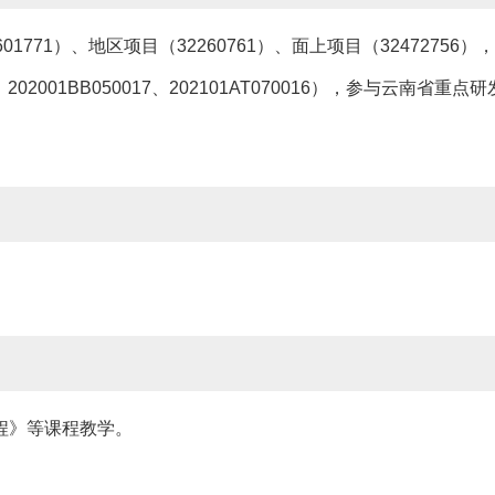
771）、地区项目（32260761）、面上项目（3247275
、202001BB050017、202101AT070016），参与云南省重点研
程》等课程教学。